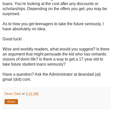
loans. You’re looking at the cost after any discounts or
scholarships. Depending on the offers you get, you may be
surprised.
As to how you get teenagers to take the future seriously, I
have absolutely no idea.
Good luck!
Wise and worldly readers, what would you suggest? Is there
an argument that might persuade the kid who has romantic
visions of dorm life? Is there a way to get a 17 year old to
take future student loans seriously?
Have a question? Ask the Administrator at deandad (at)
gmail (dot) com.
Dean Dad
at
3:11 AM
Share