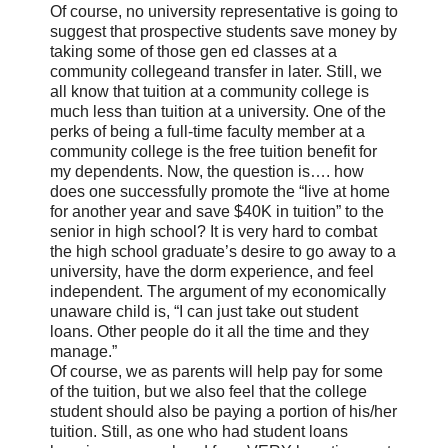
Of course, no university representative is going to
suggest that prospective students save money by
taking some of those gen ed classes at a
community collegeand transfer in later. Still, we
all know that tuition at a community college is
much less than tuition at a university. One of the
perks of being a full-time faculty member at a
community college is the free tuition benefit for
my dependents. Now, the question is…. how
does one successfully promote the “live at home
for another year and save $40K in tuition” to the
senior in high school? It is very hard to combat
the high school graduate’s desire to go away to a
university, have the dorm experience, and feel
independent. The argument of my economically
unaware child is, “I can just take out student
loans. Other people do it all the time and they
manage.”
Of course, we as parents will help pay for some
of the tuition, but we also feel that the college
student should also be paying a portion of his/her
tuition. Still, as one who had student loans