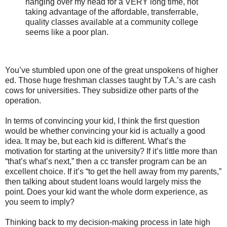
hanging over my head for a VERY long time, not
taking advantage of the affordable, transferrable,
quality classes available at a community college
seems like a poor plan.
You’ve stumbled upon one of the great unspokens of higher
ed. Those huge freshman classes taught by T.A.’s are cash
cows for universities. They subsidize other parts of the
operation.
In terms of convincing your kid, I think the first question
would be whether convincing your kid is actually a good
idea. It may be, but each kid is different. What’s the
motivation for starting at the university? If it’s little more than
“that’s what’s next,” then a cc transfer program can be an
excellent choice. If it’s “to get the hell away from my parents,”
then talking about student loans would largely miss the
point. Does your kid want the whole dorm experience, as
you seem to imply?
Thinking back to my decision-making process in late high