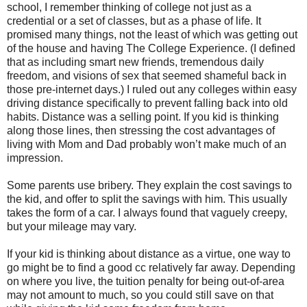
school, I remember thinking of college not just as a
credential or a set of classes, but as a phase of life. It
promised many things, not the least of which was getting out
of the house and having The College Experience. (I defined
that as including smart new friends, tremendous daily
freedom, and visions of sex that seemed shameful back in
those pre-internet days.) I ruled out any colleges within easy
driving distance specifically to prevent falling back into old
habits. Distance was a selling point. If you kid is thinking
along those lines, then stressing the cost advantages of
living with Mom and Dad probably won’t make much of an
impression.
Some parents use bribery. They explain the cost savings to
the kid, and offer to split the savings with him. This usually
takes the form of a car. I always found that vaguely creepy,
but your mileage may vary.
If your kid is thinking about distance as a virtue, one way to
go might be to find a good cc relatively far away. Depending
on where you live, the tuition penalty for being out-of-area
may not amount to much, so you could still save on that