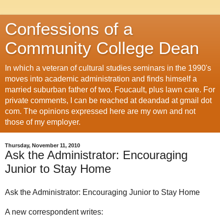
Confessions of a
Community College Dean
In which a veteran of cultural studies seminars in the 1990's
moves into academic administration and finds himself a
married suburban father of two. Foucault, plus lawn care. For
private comments, I can be reached at deandad at gmail dot
com. The opinions expressed here are my own and not
those of my employer.
Thursday, November 11, 2010
Ask the Administrator: Encouraging
Junior to Stay Home
Ask the Administrator: Encouraging Junior to Stay Home
A new correspondent writes: