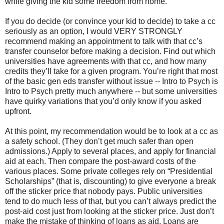
while giving the kid some freedom from home.
If you do decide (or convince your kid to decide) to take a cc
seriously as an option, I would VERY STRONGLY
recommend making an appointment to talk with that cc’s
transfer counselor before making a decision. Find out which
universities have agreements with that cc, and how many
credits they’ll take for a given program. You’re right that most
of the basic gen eds transfer without issue -- Intro to Psych is
Intro to Psych pretty much anywhere -- but some universities
have quirky variations that you’d only know if you asked
upfront.
At this point, my recommendation would be to look at a cc as
a safety school. (They don’t get much safer than open
admissions.) Apply to several places, and apply for financial
aid at each. Then compare the post-award costs of the
various places. Some private colleges rely on “Presidential
Scholarships” (that is, discounting) to give everyone a break
off the sticker price that nobody pays. Public universities
tend to do much less of that, but you can’t always predict the
post-aid cost just from looking at the sticker price. Just don’t
make the mistake of thinking of loans as aid. Loans are