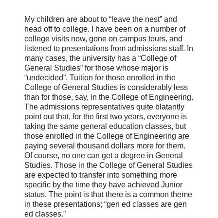
My children are about to “leave the nest” and
head off to college. I have been on a number of
college visits now, gone on campus tours, and
listened to presentations from admissions staff. In
many cases, the university has a “College of
General Studies” for those whose major is
“undecided”. Tuition for those enrolled in the
College of General Studies is considerably less
than for those, say, in the College of Engineering.
The admissions representatives quite blatantly
point out that, for the first two years, everyone is
taking the same general education classes, but
those enrolled in the College of Engineering are
paying several thousand dollars more for them.
Of course, no one can get a degree in General
Studies. Those in the College of General Studies
are expected to transfer into something more
specific by the time they have achieved Junior
status. The point is that there is a common theme
in these presentations; “gen ed classes are gen
ed classes.”