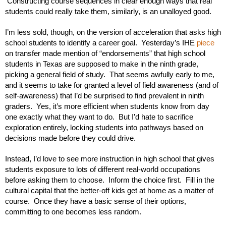
 Constructing course sequences in clear enough ways that real 
students could really take them, similarly, is an unalloyed good.
I’m less sold, though, on the version of acceleration that asks high 
school students to identify a career goal.  Yesterday’s IHE 
piece 
on transfer made mention of “endorsements” that high school 
students in Texas are supposed to make in the ninth grade, 
picking a general field of study.  That seems awfully early to me, 
and it seems to take for granted a level of field awareness (and of 
self-awareness) that I’d be surprised to find prevalent in ninth 
graders.  Yes, it’s more efficient when students know from day 
one exactly what they want to do.  But I’d hate to sacrifice 
exploration entirely, locking students into pathways based on 
decisions made before they could drive.  
Instead, I’d love to see more instruction in high school that gives 
students exposure to lots of different real-world occupations 
before asking them to choose.  Inform the choice first.  Fill in the 
cultural capital that the better-off kids get at home as a matter of 
course.  Once they have a basic sense of their options, 
committing to one becomes less random.  