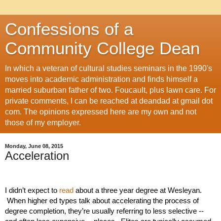
Confessions of a
Community College Dean
In which a veteran of cultural studies seminars in the 1990's
moves into academic administration and finds himself a
married suburban father of two. Foucault, plus lawn care. For
private comments, I can be reached at deandad at gmail dot
com. The opinions expressed here are my own and not
those of my employer.
Monday, June 08, 2015
Acceleration
I didn’t expect to 
read 
about a three year degree at Wesleyan. 
 When higher ed types talk about accelerating the process of 
degree completion, they’re usually referring to less selective -- 