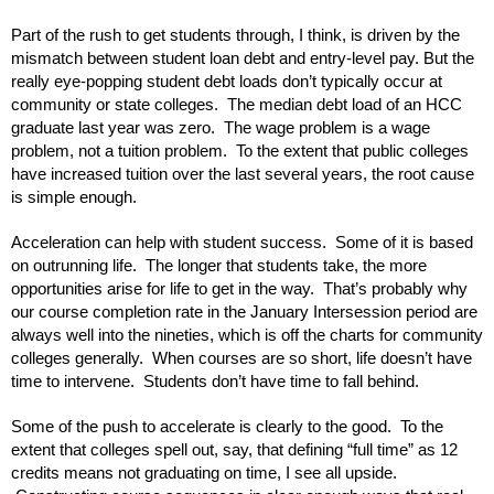
Part of the rush to get students through, I think, is driven by the 
mismatch between student loan debt and entry-level pay. But the 
really eye-popping student debt loads don’t typically occur at 
community or state colleges.  The median debt load of an HCC 
graduate last year was zero.  The wage problem is a wage 
problem, not a tuition problem.  To the extent that public colleges 
have increased tuition over the last several years, the root cause 
is simple enough.
Acceleration can help with student success.  Some of it is based 
on outrunning life.  The longer that students take, the more 
opportunities arise for life to get in the way.  That’s probably why 
our course completion rate in the January Intersession period are 
always well into the nineties, which is off the charts for community 
colleges generally.  When courses are so short, life doesn’t have 
time to intervene.  Students don’t have time to fall behind.
Some of the push to accelerate is clearly to the good.  To the 
extent that colleges spell out, say, that defining “full time” as 12 
credits means not graduating on time, I see all upside. 