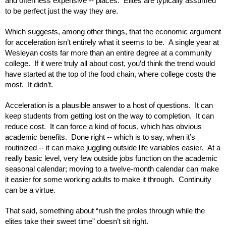
and often less expensive -- places.  Elites are typically assumed 
to be perfect just the way they are.
Which suggests, among other things, that the economic argument 
for acceleration isn’t entirely what it seems to be.  A single year at 
Wesleyan costs far more than an entire degree at a community 
college.  If it were truly all about cost, you’d think the trend would 
have started at the top of the food chain, where college costs the 
most.  It didn’t.
Acceleration is a plausible answer to a host of questions.  It can 
keep students from getting lost on the way to completion.  It can 
reduce cost.  It can force a kind of focus, which has obvious 
academic benefits.  Done right -- which is to say, when it’s 
routinized -- it can make juggling outside life variables easier.  At a 
really basic level, very few outside jobs function on the academic 
seasonal calendar; moving to a twelve-month calendar can make 
it easier for some working adults to make it through.  Continuity 
can be a virtue.
That said, something about “rush the proles through while the 
elites take their sweet time” doesn’t sit right.