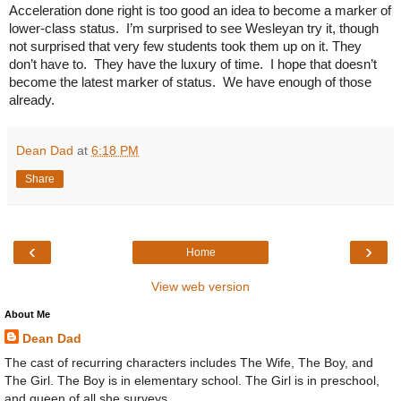
Acceleration done right is too good an idea to become a marker of 
lower-class status.  I’m surprised to see Wesleyan try it, though 
not surprised that very few students took them up on it. They 
don’t have to.  They have the luxury of time.  I hope that doesn’t 
become the latest marker of status.  We have enough of those 
already.
Dean Dad
at
6:18 PM
Share
‹
›
Home
View web version
About Me
Dean Dad
The cast of recurring characters includes The Wife, The Boy, and
The Girl. The Boy is in elementary school. The Girl is in preschool,
and queen of all she surveys.